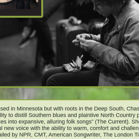
ed in Minnesota but with roots in the Deep South, Chas
lity to distill Southern blues and plaintive North Country p
ces into expansive, alluring folk songs” (The Current). Sh
l new voice with the ability to warm, comfort and challe
ailed by NPR, CMT, American Songwriter, The London T