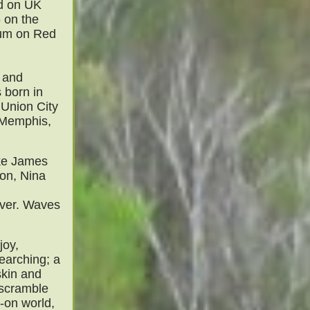
d on UK
 on the
lbum on Red
n and
 born in
 Union City
 Memphis,
ike James
on, Nina
over. Waves
joy,
earching; a
skin and
 scramble
-on world,