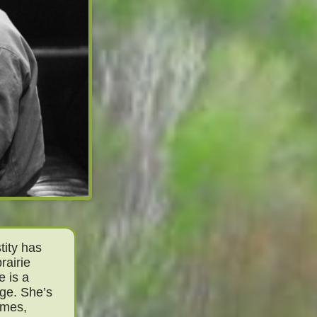
tity has
rairie
e is a
nge. She’s
imes,