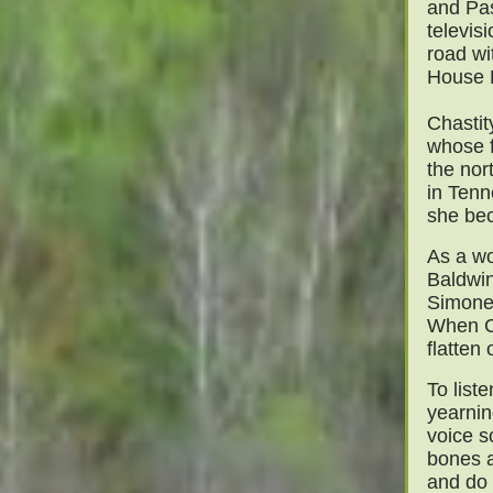
and Pa
televis
road wi
House R
Chastit
whose f
the nor
in Ten
she bec
As a wo
Baldwin
Simone 
When Ch
flatten 
To liste
yearnin
voice s
bones a
and do 