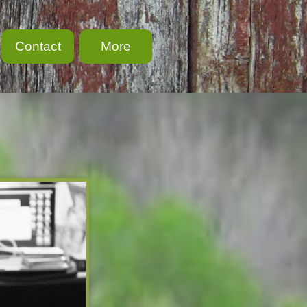
Contact
More