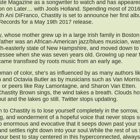
ste Magazine as a songwriter to watch and has appeare
ion on Later… with Jools Holland. Spending most of 2016
th Ani DiFranco, Chastity is set to announce her first a
ecords for a May 19th 2017 release.
y, whose mother grew up in a large Irish family in Bosto
ather was an African-American jazz/blues musician, was
th-easterly state of New Hampshire, and moved down to
nessee when she was seven years old. Growing up near
ame transfixed by roots music from an early age.
man of color, she’s as influenced by as many authors l
 and Octavia Butler as by musicians such as Van Morris
or peers like Ray Lamontagne, and Sharon Van Etten.
astity Brown sings, the wind takes a breath. Clouds h
out and the lakes go still. Twitter stops updating.
n to Chastity is to lose yourself completely in the sorrow, 
g, and wonderment of a hopeful voice that never stops s
o enormous and evocative that it seeps down past your 
nd settles right down into your soul.While the rest of us
our best to stay centered in this hyperconnected, always