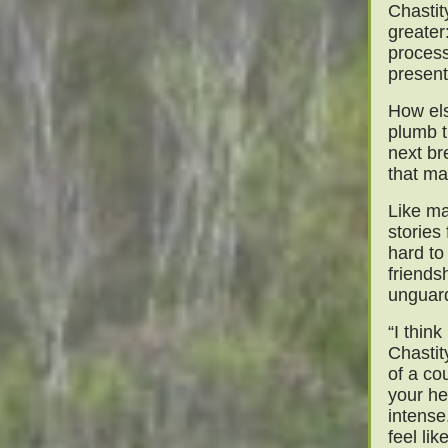
Chastit
greater
process
present
How els
plumb t
next br
that ma
Like ma
stories
hard to
friends
unguar
“I think
Chastit
of a co
your he
intense
feel lik