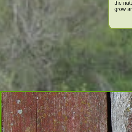
the nat
grow an