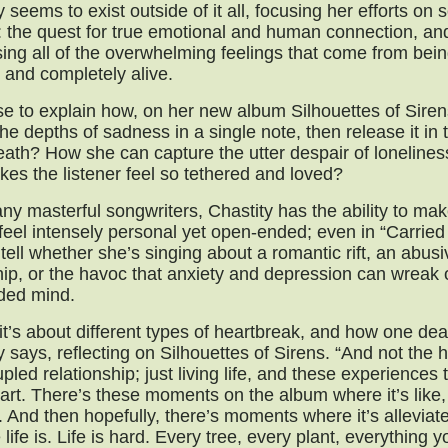
y seems to exist outside of it all, focusing her efforts on
: the quest for true emotional and human connection, an
ing all of the overwhelming feelings that come from being
 and completely alive.
e to explain how, on her new album Silhouettes of Siren
he depths of sadness in a single note, then release it in 
eath? How she can capture the utter despair of lonelines
kes the listener feel so tethered and loved?
ny masterful songwriters, Chastity has the ability to ma
 feel intensely personal yet open-ended; even in “Carried 
 tell whether she’s singing about a romantic rift, an abusi
hip, or the havoc that anxiety and depression can wreak
ded mind.
 it’s about different types of heartbreak, and how one deal
y says, reflecting on Silhouettes of Sirens. “And not the 
upled relationship; just living life, and these experiences 
art. There’s these moments on the album where it’s like, 
. And then hopefully, there’s moments where it’s alleviat
e life is. Life is hard. Every tree, every plant, everything 