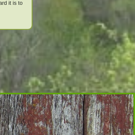
d it is to