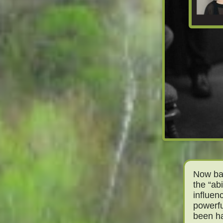
Now bas
the “abi
influen
powerfu
been h