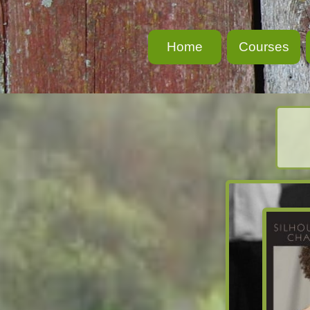
Home
Courses