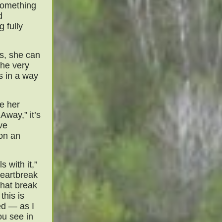
 something
d
 fully
s, she can
the very
s in a way
ke her
Away,” it’s
ve
 on an
s with it,”
heartbreak
that break
this is
ed — as I
you see in