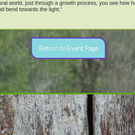
ural world, just through a growth process, you see how har
d bend towards the light.”
Return to Event Page