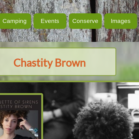
Camping
Events
Conserve
Images
Chastity Brown