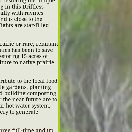
 restoring the unique
 in this Driftless
hilly with ravines
nd is close to the
ghts are star-filled
prairie or rare, remnant
ties has been to save
storing 15 acres of
ture to native prairie.
ibute to the local food
le gardens, planting
nd building composting
 the near future are to
lar hot water system,
ery to generate
hree full-time and up