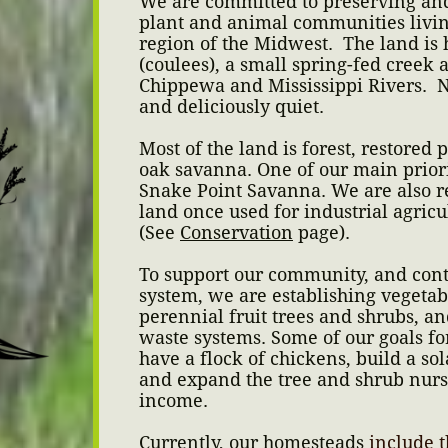
We are committed to preserving and
plant and animal communities living
region of the Midwest. The land is 
(coulees), a small spring-fed creek a
Chippewa and Mississippi Rivers. Ni
and deliciously quiet.
Most of the land is forest, restored 
oak savanna. One of our main priori
Snake Point Savanna. We are also re
land once used for industrial agricul
(See
Conservation
page).
To support our community, and contr
system, we are establishing vegetab
perennial fruit trees and shrubs, a
waste systems. Some of our goals for
have a flock of chickens, build a so
and expand the tree and shrub nurs
income.
Currently, our homesteads
include t