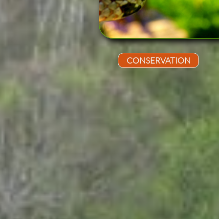
CONSERVATION