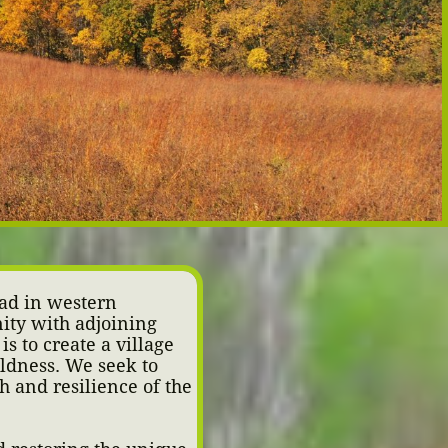
ad in western
ity with adjoining
is to create a village
ildness. We seek to
th and resilience of the