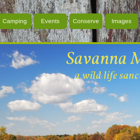
Camping
Events
Conserve
Images
Savanna 
a wild life san