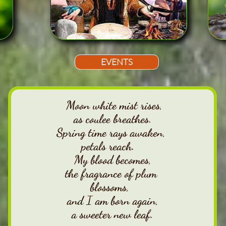
EVENTS
Moon white mist rises,
as coulee breathes.
Spring time rays awaken,
petals reach.
My blood becomes,
the fragrance of plum
blossoms,
and I am born again,
a sweeter new leaf.