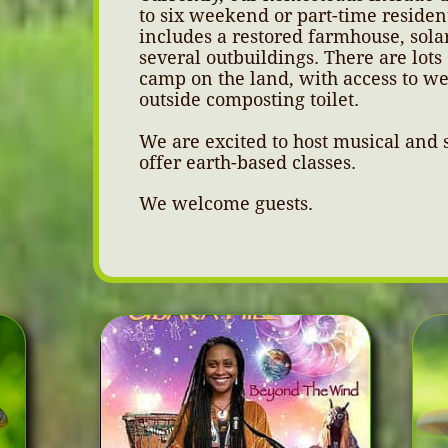
to six weekend or part-time residen
includes a restored farmhouse, sola
several outbuildings. There are lots 
camp on the land, with access to w
outside composting toilet.
We are excited to host musical and s
offer earth-based classes.
We welcome guests.