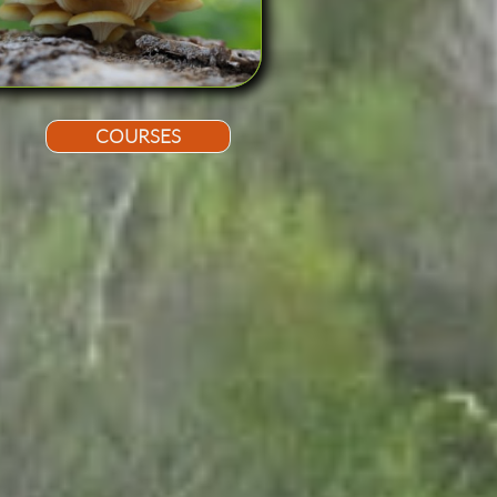
COURSES