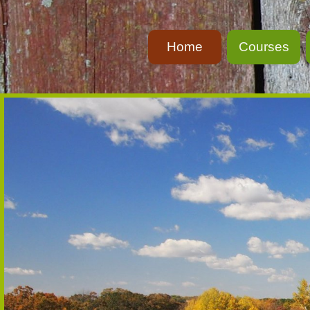
Home
Courses