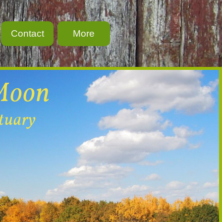
Contact
More
Moon
ctuary