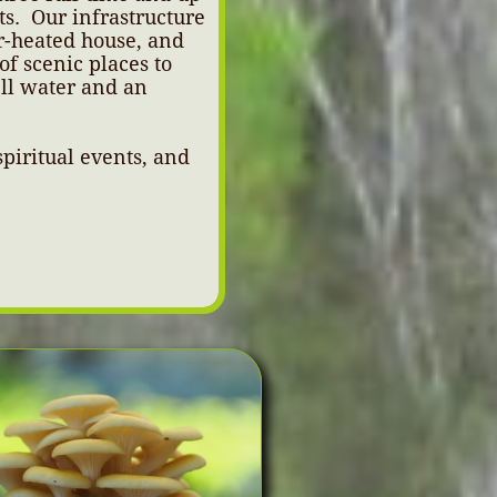
ts. Our infrastructure
r-heated house, and
of scenic places to
ell water and an
piritual events, and