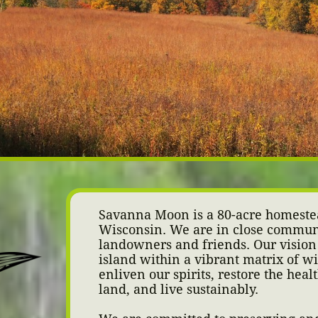
Savanna Moon is a 80-acre homeste
Wisconsin. We are in close commun
landowners and friends.
Our vision 
island within a vibrant matrix of w
enliven our spirits, restore the heal
land, and live sustainably.